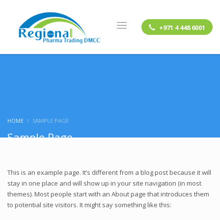
+971 4 448 6001
HOME
SAMPLE PAGE
Sample Page
This is an example page. It’s different from a blog post because it will
stay in one place and will show up in your site navigation (in most
themes). Most people start with an About page that introduces them
to potential site visitors. It might say something like this: