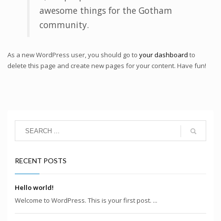
awesome things for the Gotham
community.
As a new WordPress user, you should go to
your dashboard
to
delete this page and create new pages for your content. Have fun!
RECENT POSTS
Hello world!
Welcome to WordPress. This is your first post. ...