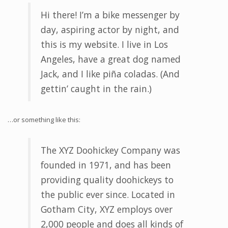
Hi there! I’m a bike messenger by
day, aspiring actor by night, and
this is my website. I live in Los
Angeles, have a great dog named
Jack, and I like piña coladas. (And
gettin’ caught in the rain.)
…or something like this:
The XYZ Doohickey Company was
founded in 1971, and has been
providing quality doohickeys to
the public ever since. Located in
Gotham City, XYZ employs over
2,000 people and does all kinds of