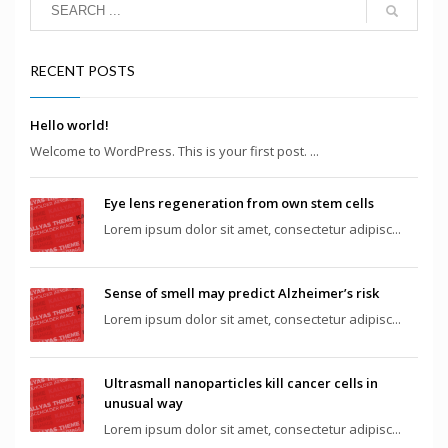
RECENT POSTS
Hello world!
Welcome to WordPress. This is your first post. ...
Eye lens regeneration from own stem cells
Lorem ipsum dolor sit amet, consectetur adipisc...
Sense of smell may predict Alzheimer’s risk
Lorem ipsum dolor sit amet, consectetur adipisc...
Ultrasmall nanoparticles kill cancer cells in
unusual way
Lorem ipsum dolor sit amet, consectetur adipisc...