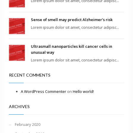
Lorem ipsum dolor sit amet, consectetur adipisc...
Sense of smell may predict Alzheimer’s risk
Lorem ipsum dolor sit amet, consectetur adipisc...
Ultrasmall nanoparticles kill cancer cells in
unusual way
Lorem ipsum dolor sit amet, consectetur adipisc...
RECENT COMMENTS
A WordPress Commenter
on
Hello world!
ARCHIVES
February 2020