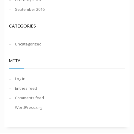
September 2016
CATEGORIES
Uncategorized
META
Log in
Entries feed
Comments feed
WordPress.org