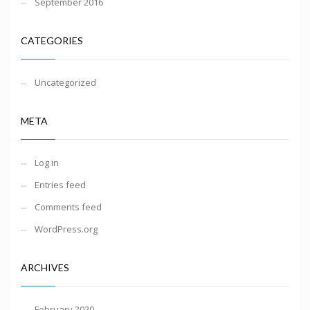
September 2016
CATEGORIES
Uncategorized
META
Log in
Entries feed
Comments feed
WordPress.org
ARCHIVES
February 2020