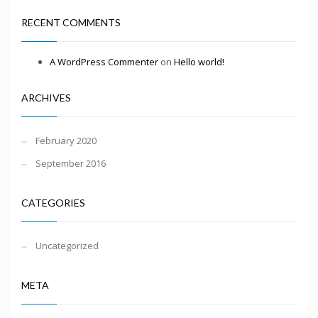
RECENT COMMENTS
A WordPress Commenter
on
Hello world!
ARCHIVES
February 2020
September 2016
CATEGORIES
Uncategorized
META