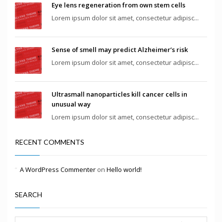
Eye lens regeneration from own stem cells
Lorem ipsum dolor sit amet, consectetur adipisc...
Sense of smell may predict Alzheimer’s risk
Lorem ipsum dolor sit amet, consectetur adipisc...
Ultrasmall nanoparticles kill cancer cells in
unusual way
Lorem ipsum dolor sit amet, consectetur adipisc...
RECENT COMMENTS
A WordPress Commenter
on
Hello world!
SEARCH