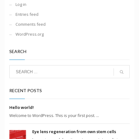
Log in
Entries feed
Comments feed
WordPress.org
SEARCH
RECENT POSTS
Hello world!
Welcome to WordPress. This is your first post. ...
Eye lens regeneration from own stem cells