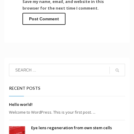
Save my name, email, and website in this
browser for the next time I comment.
RECENT POSTS
Hello world!
Welcome to WordPress. This is your first post. ...
Eye lens regeneration from own stem cells