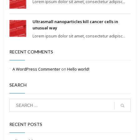
Lorem ipsum dolor sit amet, consectetur adipisc...
Ultrasmall nanoparticles kill cancer cells in
unusual way
Lorem ipsum dolor sit amet, consectetur adipisc...
RECENT COMMENTS
A WordPress Commenter
on
Hello world!
SEARCH
RECENT POSTS