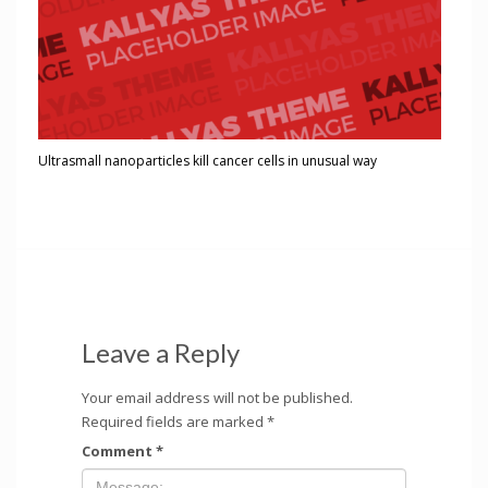
Ultrasmall nanoparticles kill cancer cells in unusual way
Leave a Reply
Your email address will not be published.
Required fields are marked
*
Comment
*