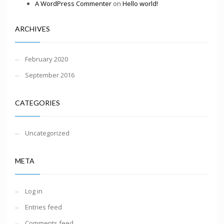
A WordPress Commenter
on
Hello world!
ARCHIVES
February 2020
September 2016
CATEGORIES
Uncategorized
META
Log in
Entries feed
Comments feed