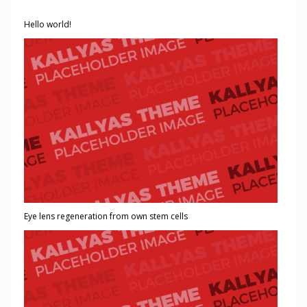
Hello world!
Eye lens regeneration from own stem cells