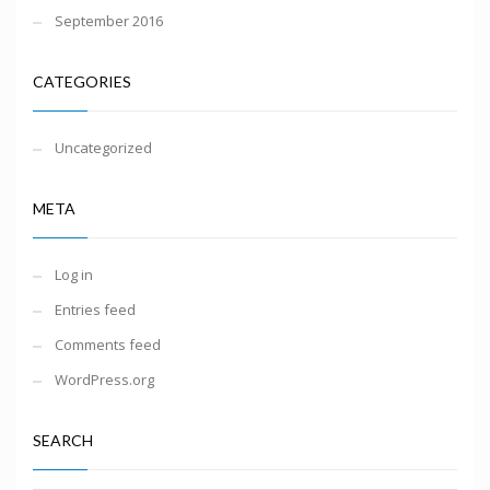
September 2016
CATEGORIES
Uncategorized
META
Log in
Entries feed
Comments feed
WordPress.org
SEARCH