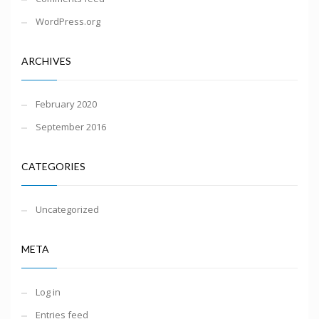
WordPress.org
ARCHIVES
February 2020
September 2016
CATEGORIES
Uncategorized
META
Log in
Entries feed