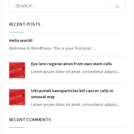
RECENT POSTS
Hello world!
Welcome to WordPress. This is your first post. ...
Eye lens regeneration from own stem cells
Lorem ipsum dolor sit amet, consectetur adipisc...
Ultrasmall nanoparticles kill cancer cells in
unusual way
Lorem ipsum dolor sit amet, consectetur adipisc...
RECENT COMMENTS