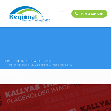
+971 4 448 6001
HOME
BLOG
UNCATEGORIZED
SENSE OF SMELL MAY PREDICT ALZHEIMER’S RISK
BLOG