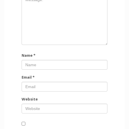
Name
*
Email
*
Website