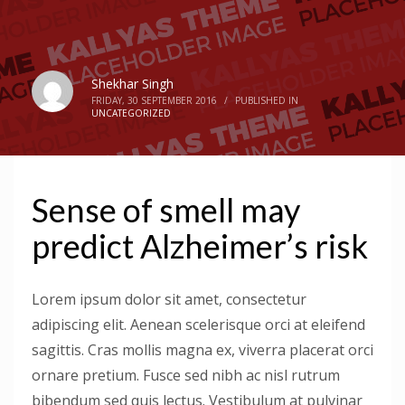
Shekhar Singh
FRIDAY, 30 SEPTEMBER 2016
/
PUBLISHED IN
UNCATEGORIZED
Sense of smell may
predict Alzheimer’s risk
Lorem ipsum dolor sit amet, consectetur
adipiscing elit. Aenean scelerisque orci at eleifend
sagittis. Cras mollis magna ex, viverra placerat orci
ornare pretium. Fusce sed nibh ac nisl rutrum
bibendum sed quis lectus. Vestibulum at pulvinar