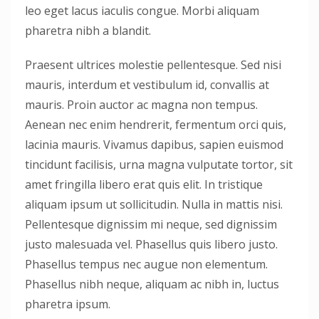
leo eget lacus iaculis congue. Morbi aliquam
pharetra nibh a blandit.
Praesent ultrices molestie pellentesque. Sed nisi
mauris, interdum et vestibulum id, convallis at
mauris. Proin auctor ac magna non tempus.
Aenean nec enim hendrerit, fermentum orci quis,
lacinia mauris. Vivamus dapibus, sapien euismod
tincidunt facilisis, urna magna vulputate tortor, sit
amet fringilla libero erat quis elit. In tristique
aliquam ipsum ut sollicitudin. Nulla in mattis nisi.
Pellentesque dignissim mi neque, sed dignissim
justo malesuada vel. Phasellus quis libero justo.
Phasellus tempus nec augue non elementum.
Phasellus nibh neque, aliquam ac nibh in, luctus
pharetra ipsum.