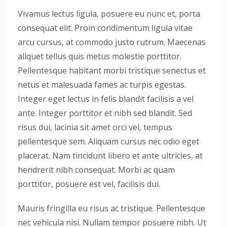
Vivamus lectus ligula, posuere eu nunc et, porta
consequat elit. Proin condimentum ligula vitae
arcu cursus, at commodo justo rutrum. Maecenas
aliquet tellus quis metus molestie porttitor.
Pellentesque habitant morbi tristique senectus et
netus et malesuada fames ac turpis egestas.
Integer eget lectus in felis blandit facilisis a vel
ante. Integer porttitor et nibh sed blandit. Sed
risus dui, lacinia sit amet orci vel, tempus
pellentesque sem. Aliquam cursus nec odio eget
placerat. Nam tincidunt libero et ante ultricies, at
hendrerit nibh consequat. Morbi ac quam
porttitor, posuere est vel, facilisis dui.
Mauris fringilla eu risus ac tristique. Pellentesque
nec vehicula nisi. Nullam tempor posuere nibh. Ut