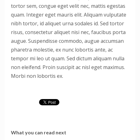
tortor sem, congue eget velit nec, mattis egestas
quam. Integer eget mauris elit. Aliquam vulputate
nibh tortor, id aliquet urna sodales id. Sed tortor
risus, consectetur aliquet nisi nec, faucibus porta
augue. Suspendisse commodo, augue accumsan
pharetra molestie, ex nunc lobortis ante, ac
tempor mi leo ut quam. Sed dictum aliquam nulla
non eleifend. Proin suscipit ac nisl eget maximus.
Morbi non lobortis ex.
What you can read next