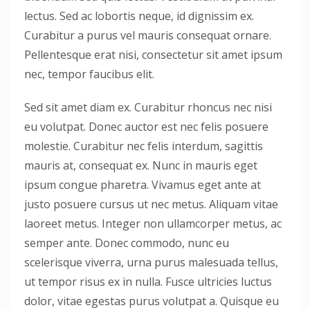
lectus. Sed ac lobortis neque, id dignissim ex.
Curabitur a purus vel mauris consequat ornare.
Pellentesque erat nisi, consectetur sit amet ipsum
nec, tempor faucibus elit.
Sed sit amet diam ex. Curabitur rhoncus nec nisi
eu volutpat. Donec auctor est nec felis posuere
molestie. Curabitur nec felis interdum, sagittis
mauris at, consequat ex. Nunc in mauris eget
ipsum congue pharetra. Vivamus eget ante at
justo posuere cursus ut nec metus. Aliquam vitae
laoreet metus. Integer non ullamcorper metus, ac
semper ante. Donec commodo, nunc eu
scelerisque viverra, urna purus malesuada tellus,
ut tempor risus ex in nulla. Fusce ultricies luctus
dolor, vitae egestas purus volutpat a. Quisque eu