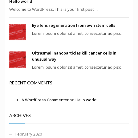
Hello world!
Welcome to WordPress. This is your first post. ...
Eye lens regeneration from own stem cells
Lorem ipsum dolor sit amet, consectetur adipisc...
Ultrasmall nanoparticles kill cancer cells in
unusual way
Lorem ipsum dolor sit amet, consectetur adipisc...
RECENT COMMENTS
A WordPress Commenter
on
Hello world!
ARCHIVES
February 2020