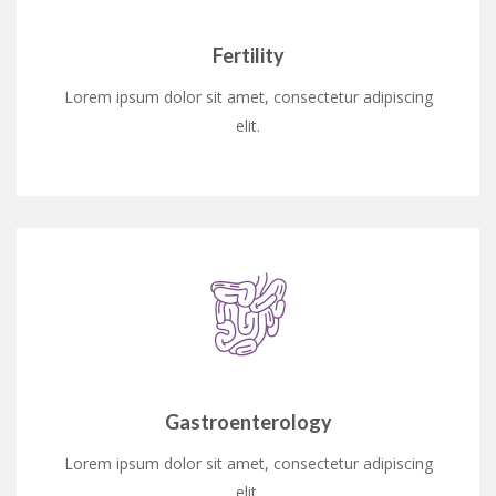
Fertility
Lorem ipsum dolor sit amet, consectetur adipiscing
elit.
Gastroenterology
Lorem ipsum dolor sit amet, consectetur adipiscing
elit.