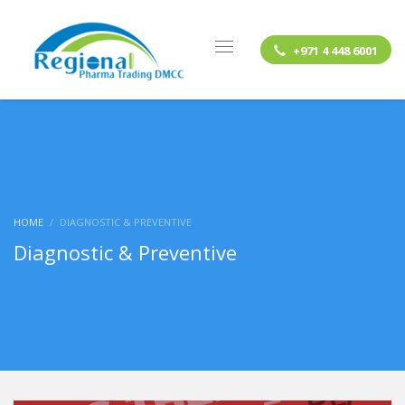
+971 4 448 6001
HOME
DIAGNOSTIC & PREVENTIVE
Diagnostic & Preventive