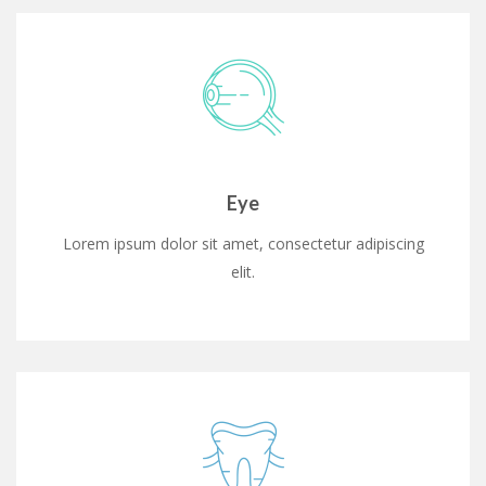
Eye
Lorem ipsum dolor sit amet, consectetur adipiscing
elit.