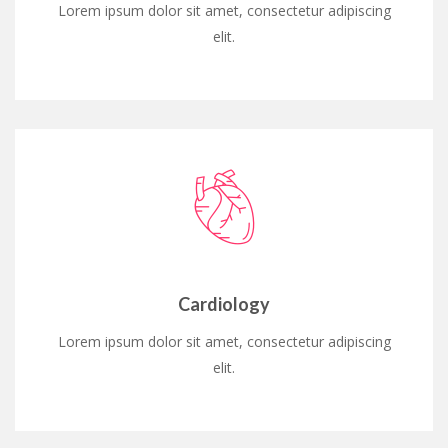
Lorem ipsum dolor sit amet, consectetur adipiscing
elit.
Cardiology
Lorem ipsum dolor sit amet, consectetur adipiscing
elit.