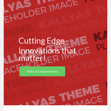
Cutting Edge
Innovations that
matter!
Make an Appointment