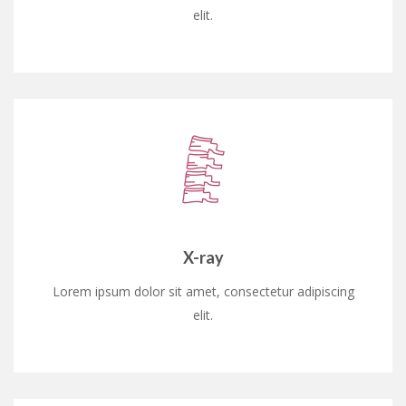
elit.
X-ray
Lorem ipsum dolor sit amet, consectetur adipiscing
elit.