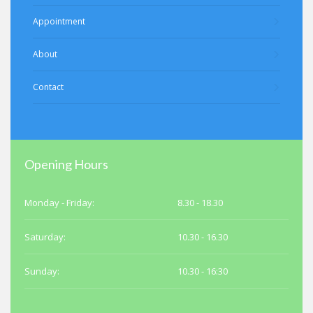
Appointment
About
Contact
Opening Hours
Monday - Friday:
8.30 - 18.30
Saturday:
10.30 - 16.30
Sunday:
10.30 - 16:30