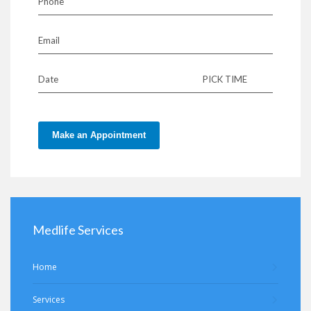
Phone
Email
Date
PICK TIME
Make an Appointment
Medlife Services
Home
Services