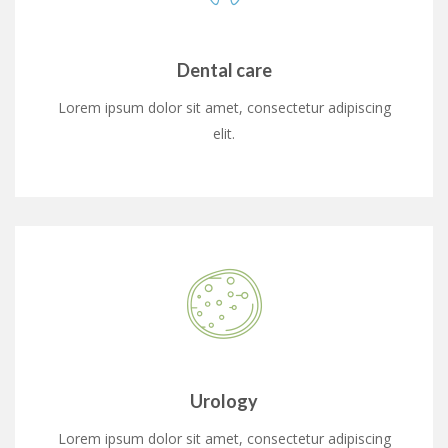
Dental care
Lorem ipsum dolor sit amet, consectetur adipiscing
elit.
Urology
Lorem ipsum dolor sit amet, consectetur adipiscing