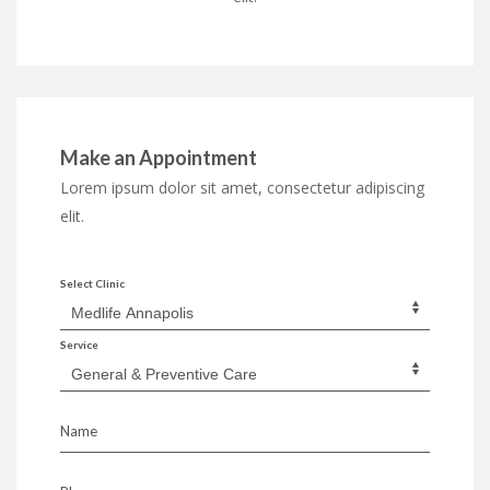
Make an Appointment
Lorem ipsum dolor sit amet, consectetur adipiscing
elit.
Select Clinic
Service
Name