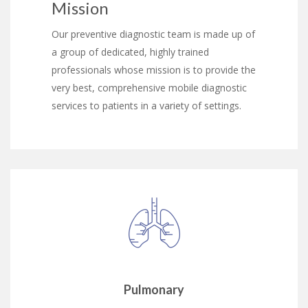
Mission
Our preventive diagnostic team is made up of
a group of dedicated, highly trained
professionals whose mission is to provide the
very best, comprehensive mobile diagnostic
services to patients in a variety of settings.
Pulmonary