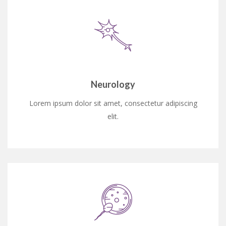
Neurology
Lorem ipsum dolor sit amet, consectetur adipiscing
elit.