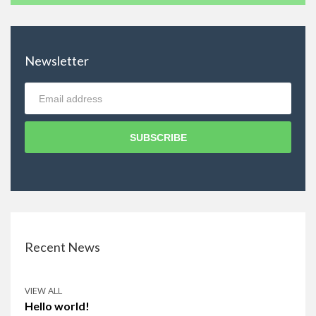
Newsletter
SUBSCRIBE
Recent News
VIEW ALL
Hello world!