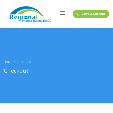
+971 4 448 6001
HOME
CHECKOUT
Checkout