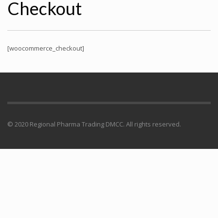
Checkout
[woocommerce_checkout]
© 2020 Regional Pharma Trading DMCC. All rights reserved.