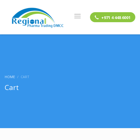
+971 4 448 6001
HOME
CART
Cart