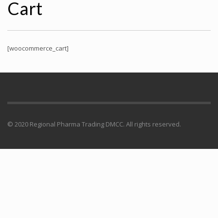
Cart
[woocommerce_cart]
© 2020 Regional Pharma Trading DMCC. All rights reserved.